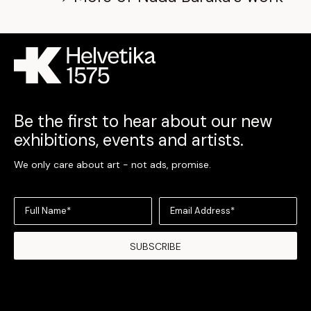
Be the first to hear about our new
exhibitions, events and artists.
We only care about art - not ads, promise.
Full Name*
Email Address*
SUBSCRIBE