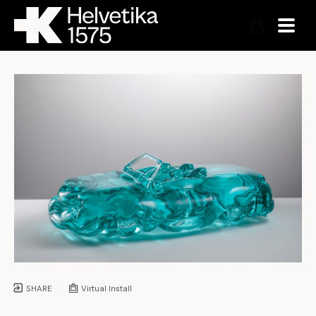
SHARE
Virtual Install