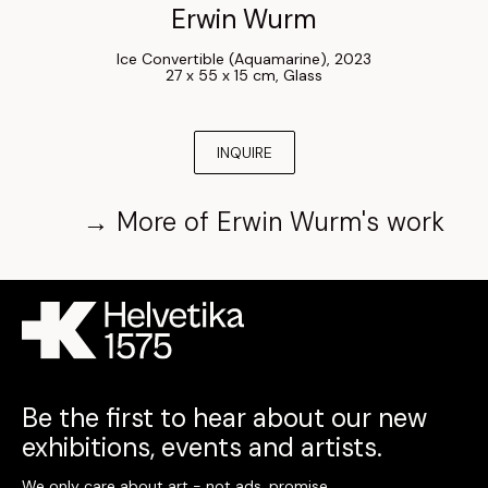
Erwin Wurm
Ice Convertible (Aquamarine)
, 
2023
27 x 55 x 15 cm
, 
Glass
INQUIRE
→
More of
Erwin Wurm
's work
Be the first to hear about our new
exhibitions, events and artists.
We only care about art - not ads, promise.