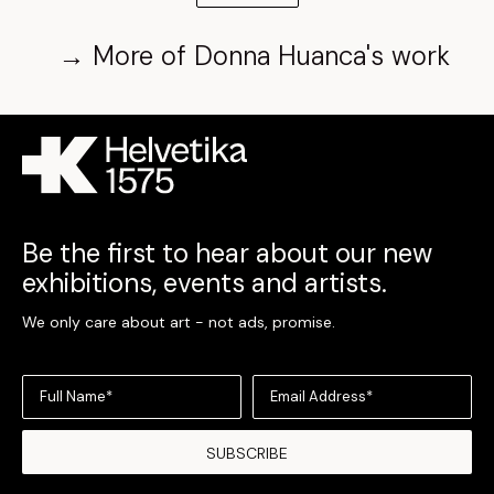
→
More of
Donna Huanca
's work
Be the first to hear about our new
exhibitions, events and artists.
We only care about art - not ads, promise.
Full Name*
Email Address*
SUBSCRIBE