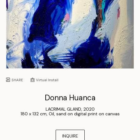
SHARE
Virtual Install
Donna Huanca
LACRIMAL GLAND
, 
2020
180 x 132 cm
, 
Oil, sand on digital print on canvas
INQUIRE