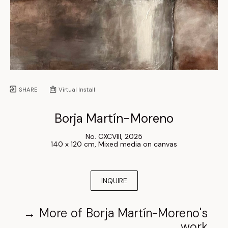
SHARE
Virtual Install
Borja Martín-Moreno
No. CXCVIII
, 
2025
140 x 120 cm
, 
Mixed media on canvas
INQUIRE
→
More of
Borja Martín-Moreno
's
work