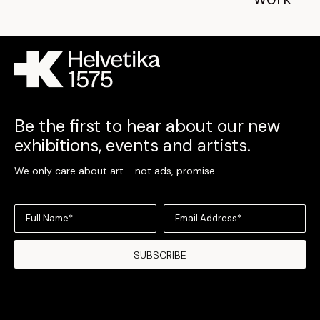
Be the first to hear about our new
exhibitions, events and artists.
We only care about art - not ads, promise.
Full Name*
Email Address*
SUBSCRIBE