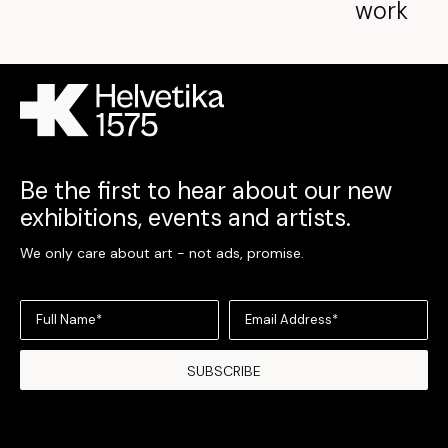
work
Be the first to hear about our new
exhibitions, events and artists.
We only care about art - not ads, promise.
Full Name*
Email Address*
SUBSCRIBE