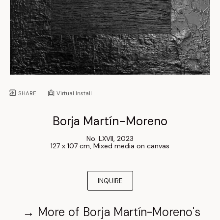
SHARE
Virtual Install
Borja Martín-Moreno
No. LXVII
, 
2023
127 x 107 cm
, 
Mixed media on canvas
INQUIRE
→
More of
Borja Martín-Moreno
's