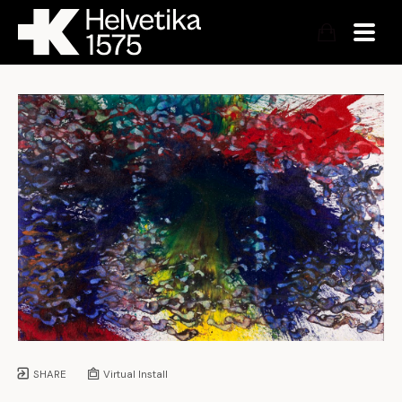
SHARE
Virtual Install