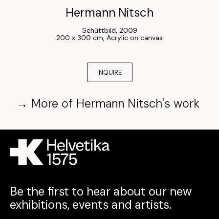
Hermann Nitsch
Schüttbild
, 
2009
200 x 300 cm
, 
Acrylic on canvas
INQUIRE
→
More of
Hermann Nitsch
's work
Be the first to hear about our new
exhibitions, events and artists.