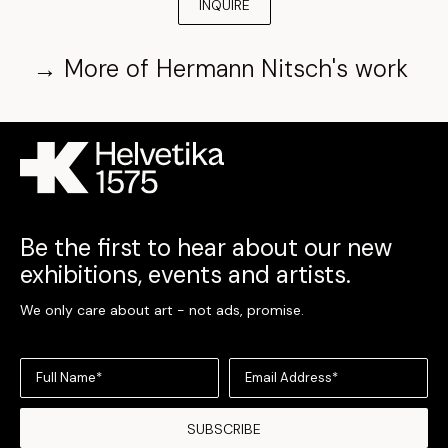
INQUIRE
→
More of
Hermann Nitsch
's work
Be the first to hear about our new
exhibitions, events and artists.
We only care about art - not ads, promise.
Full Name*
Email Address*
SUBSCRIBE