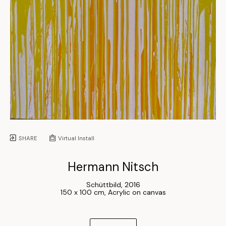
SHARE
Virtual Install
Hermann Nitsch
Schüttbild
, 
2016
150 x 100 cm
, 
Acrylic on canvas