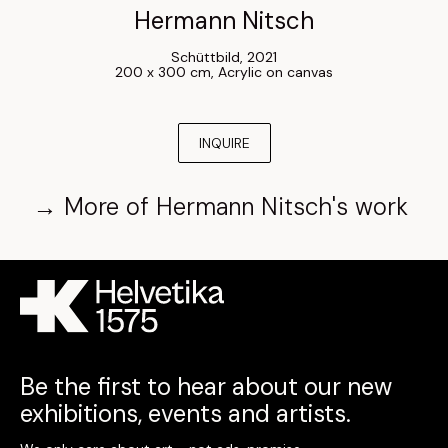
Hermann Nitsch
Schüttbild
, 
2021
200 x 300 cm
, 
Acrylic on canvas
INQUIRE
→
More of
Hermann Nitsch
's work
Be the first to hear about our new
exhibitions, events and artists.