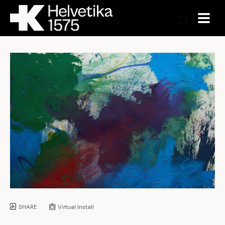
SHARE
Virtual Install