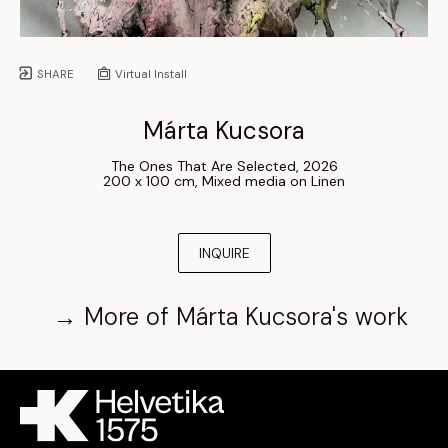
SHARE
Virtual Install
Márta Kucsora
The Ones That Are Selected
, 
2026
200 x 100 cm
, 
Mixed media on Linen
INQUIRE
→
More of
Márta Kucsora
's work