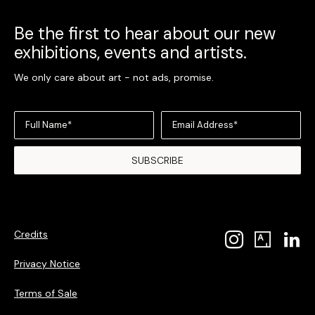
Be the first to hear about our new
exhibitions, events and artists.
We only care about art - not ads, promise.
Full Name*
Email Address*
SUBSCRIBE
Credits
Privacy Notice
Terms of Sale