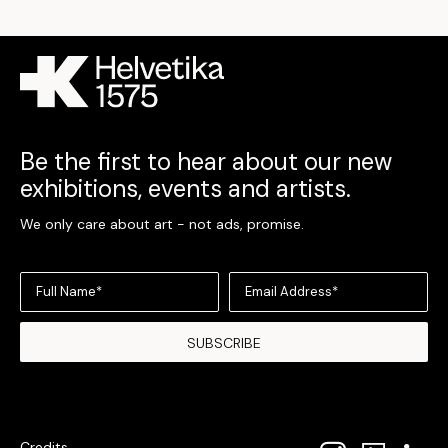
Be the first to hear about our new
exhibitions, events and artists.
We only care about art - not ads, promise.
Full Name*
Email Address*
SUBSCRIBE
Credits