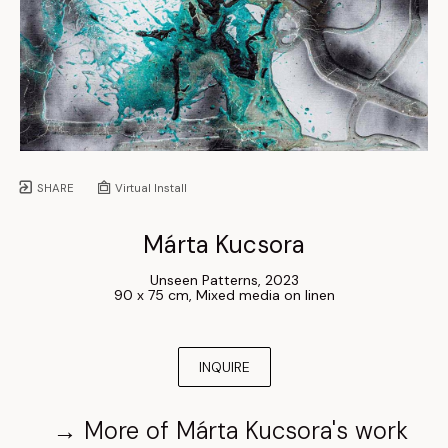
SHARE
Virtual Install
Márta Kucsora
Unseen Patterns
, 
2023
90 x 75 cm
, 
Mixed media on linen
INQUIRE
→
More of
Márta Kucsora
's work