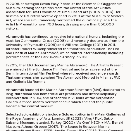
In 2005, she staged Seven Easy Pieces at the 
Solomon R. Guggenheim 
Museum
, earning recognition from the United States Art Critics 
Association for Best Exhibition of Time-Based Art (2005–2006). Her 
first major U.S. retrospective opened in 2010 at the 
Museum of Modern 
Art
, where she simultaneously performed the durational piece The 
Artist Is Present for over 700 hours, drawing more than 850,000 
visitors.
Abramović has continued to receive international honors, including the 
Austrian Commander Cross (2008) and honorary doctorates from the 
University of Plymouth
 (2009) and 
Williams College
 (2011). In 2011, 
director 
Robert Wilson
premiered the theatrical production The Life 
and Death of Marina Abramović, which toured internationally, including 
performances at the 
Park Avenue Armory
 in 2013.
In 2012, the HBO documentary Marina Abramović: The Artist Is Present 
premiered at the 
Sundance Film Festival
 and later screened at the 
Berlin International Film Festival
, where it received audience awards. 
That same year, she launched The Abramović Method in Milan at PAC 
and Galleria Lia Rumma.
Abramović founded the 
Marina Abramović Institute
 (MAI), dedicated to 
long-durational and immaterial art practices and interdisciplinary 
collaboration. In 2014, she presented 512 Hours at the 
Serpentine 
Gallery
, a three-month performance in which she and the public 
became the central medium.
Selected solo exhibitions include: Solo exhibition in the Main Galleries of 
the 
Royal Academy of Arts
, London, UK (2023); ‘Akış / Flux’, 
Sakıp 
Sabancı Museum
, Istanbul, Turkey (2020); ‘As One’, NEON + MAI, 
Benaki 
Museum
, Athens, Greece (2017); ‘The Space In Between Marina 
Abramović and Brazil’, 
SXSW
, Austin, Texas, USA (2016); ‘Terra Comunal 