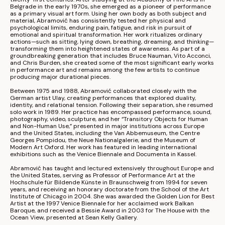
Belgrade in the early 1970s, she emerged as a pioneer of performance 
as a primary visual art form. Using her own body as both subject and 
material, Abramović has consistently tested her physical and 
psychological limits, enduring pain, fatigue, and risk in pursuit of 
emotional and spiritual transformation. Her work ritualizes ordinary 
actions—such as sitting, lying down, breathing, dreaming, and thinking—
transforming them into heightened states of awareness. As part of a 
groundbreaking generation that includes 
Bruce Nauman
, 
Vito Acconci
, 
and 
Chris Burden
, she created some of the most significant early works 
in performance art and remains among the few artists to continue 
producing major durational pieces.
Between 1975 and 1988, Abramović collaborated closely with the 
German artist Ulay, creating performances that explored duality, 
identity, and relational tension. Following their separation, she resumed 
solo work in 1989. Her practice has encompassed performance, sound, 
photography, video, sculpture, and her “Transitory Objects for Human 
and Non-Human Use,” presented in major institutions across Europe 
and the United States, including the 
Van Abbemuseum
, the 
Centre 
Georges Pompidou
, the 
Neue Nationalgalerie
, and the 
Museum of 
Modern Art Oxford
. Her work has featured in leading international 
exhibitions such as the 
Venice Biennale
 and 
Documenta
 in Kassel.
Abramović has taught and lectured extensively throughout Europe and 
the United States, serving as Professor of Performance Art at the 
Hochschule für Bildende Künste in Braunschweig from 1994 for seven 
years, and receiving an honorary doctorate from the 
School of the Art 
Institute of Chicago
 in 2004. She was awarded the Golden Lion for Best 
Artist at the 1997 Venice Biennale for her acclaimed work Balkan 
Baroque, and received a Bessie Award in 2003 for The House with the 
Ocean View, presented at 
Sean Kelly Gallery
.