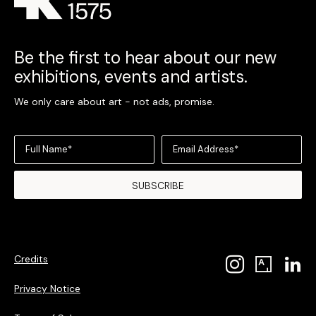
Be the first to hear about our new
exhibitions, events and artists.
We only care about art - not ads, promise.
Full Name*
Email Address*
SUBSCRIBE
Credits
Privacy Notice