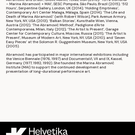
– Marina Abramović + MAI’, 
SESC Pompeia
, São Paulo, Brazil (2015); ‘512 
Hours’, 
Serpentine Gallery
, London, UK (2014); ‘Holding Emptiness’, 
Contemporary Art Center Malaga
, Málaga, Spain (2014); ‘The Life and 
Death of Marina Abramović’ (with 
Robert Wilson
), 
Park Avenue Armory
, 
New York, NY, USA (2013); ‘Balkan Stories’, 
Kunsthalle Wien
, Vienna, 
Austria (2012); ‘The Abramović Method’, 
Padiglione d'Arte 
Contemporanea
, Milan, Italy (2012); ‘The Artist Is Present’, 
Garage 
Center for Contemporary Culture
, Moscow, Russia (2011); ‘The Artist Is 
Present’, 
Museum of Modern Art
, New York, NY, USA (2010); and ‘Seven 
Easy Pieces’ at the 
Solomon R. Guggenheim Museum
, New York, NY, USA 
(2005).
Abramović has participated in major international exhibitions including 
the 
Venice Biennale
 (1976, 1997) and 
Documenta
VI, VII and IX, Kassel, 
Germany (1977, 1982, 1992). She founded the 
Marina Abramović 
Institute
 (MAI) to support the continued development and 
presentation of long-durational performance art.