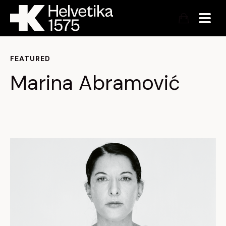
FEATURED
Marina Abramović