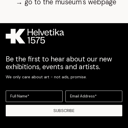
→ go to the museum's webpage
Be the first to hear about our new
exhibitions, events and artists.
We only care about art - not ads, promise.
Full Name*
Email Address*
SUBSCRIBE