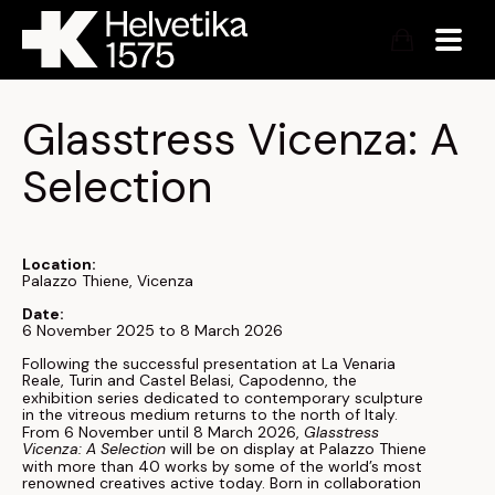
Glasstress Vicenza: A 
Selection
Location:
Palazzo Thiene, Vicenza
Date:
6 November 2025 to 8 March 2026
Following the successful presentation at La Venaria
Reale, Turin and Castel Belasi, Capodenno, the
exhibition series dedicated to contemporary sculpture
in the vitreous medium returns to the north of Italy.
From 6 November until 8 March 2026,
Glasstress
Vicenza: A Selection
will be on display at Palazzo Thiene
with more than 40 works by some of the world’s most
renowned creatives active today. Born in collaboration