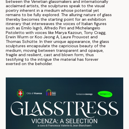
between the Venetian glassmakers and internationally
acclaimed artists, the sculptures speak to the visual
poetry inherent in a medium whose potential yet
remains to be fully explored. The alluring nature of glass
thereby becomes the starting point for an exhibition
itinerary that interweaves the voices of Italian figures
such as Emilo Isgrò, Alfredo Pirri and Michelangelo
Pistoletto with voices like Marya Kazoun, Tony Cragg,
Erwin Wurm or Koo Jeong A, Laure Prouvost and
Thomas Schütte. In their unique appearance, the glass
sculptures encapsulate the capricious beauty of the
medium, moving between transparent and opaque,
fragile and resilient, cast and blown form, thus
testifying to the intrigue the material has forever
exerted on the beholder.