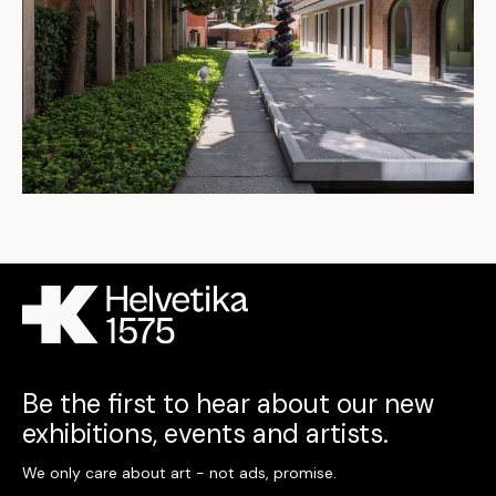
Be the first to hear about our new
exhibitions, events and artists.
We only care about art - not ads, promise.