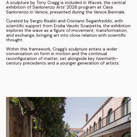
A sculpture by Tony Cragg is included in
Waves
, the central
exhibition of Sanlorenzo Arts’ 2026 program at Casa
Sanlorenzo in Venice, presented during the Venice Biennale.
Curated by Sergio Risaliti and Cristiano Seganfreddo, with
scientific support from Ersilia Vaudo Scarpetta, the exhibition
explores the wave as a figure of movement, transformation,
and exchange, bringing art into close relation with scientific
thought.
Within this framework, Cragg’s sculpture enters a wider
conversation on form in motion and the continual
reconfiguration of matter, set alongside key twentieth-
century precedents and a younger generation of artists.