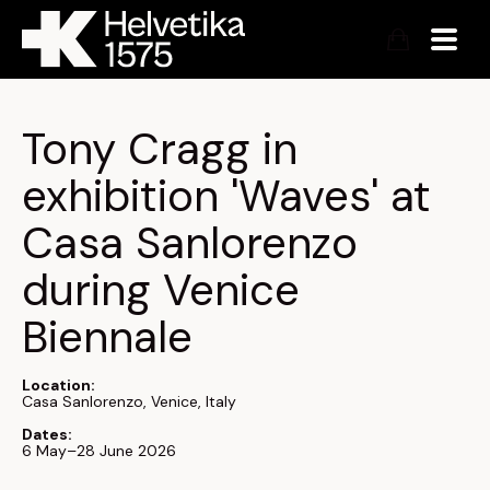
Tony Cragg in 
exhibition 'Waves' at 
Casa Sanlorenzo 
during Venice 
Biennale 
Location:
Casa Sanlorenzo, Venice, Italy
Dates:
6 May–28 June 2026