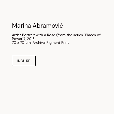
Marina Abramović
Artist Portrait with a Rose (from the series "Places of 
Power"), 2013
, 
70 x 70 cm
, 
Archival Pigment Print
INQUIRE