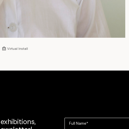
Virtual Install
exhibitions,
Full Name*