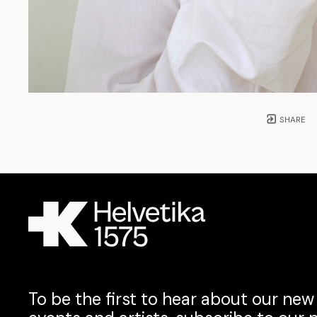
SHARE
To be the first to hear about our new 