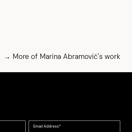
→
More of
Marina Abramović
's work
Email Address*