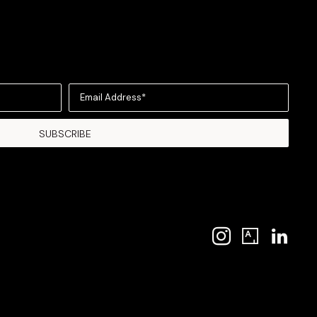
Email Address*
SUBSCRIBE