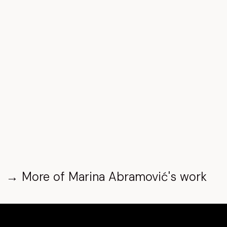
→
More of
Marina Abramović
's work