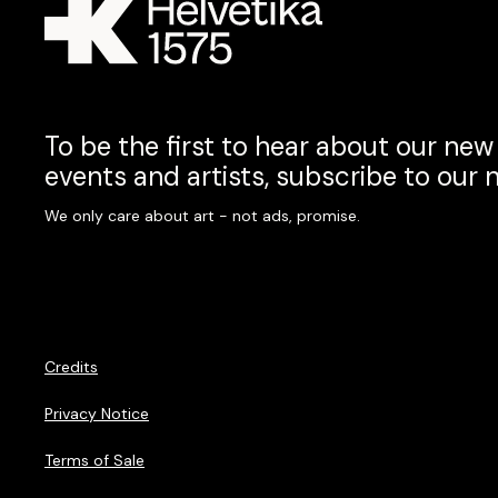
To be the first to hear about our new 
events and artists, subscribe to our 
We only care about art - not ads, promise.
Credits
Privacy Notice
Terms of Sale