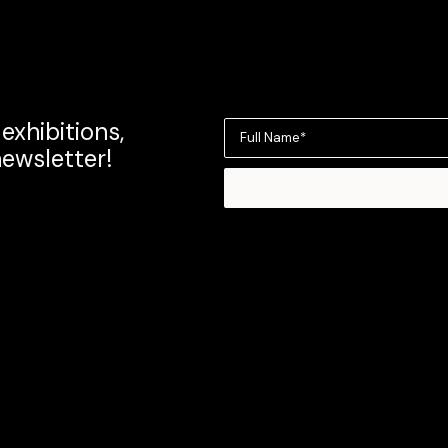
exhibitions,
Full Name*
newsletter!