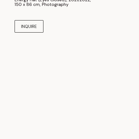
150 x 86 cm
, 
Photography
INQUIRE