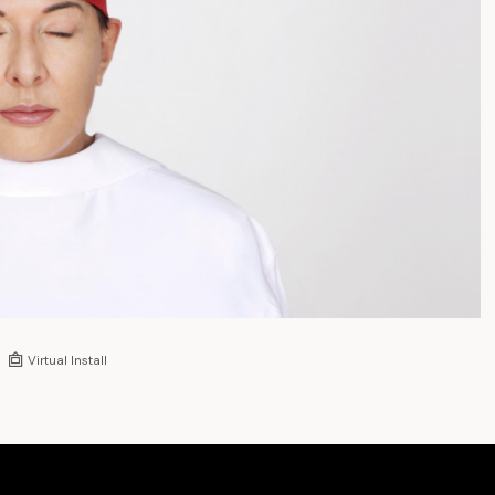
Virtual Install