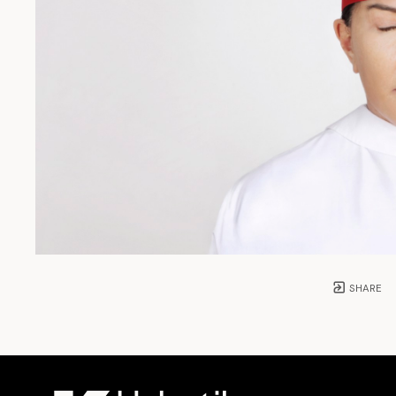
SHARE